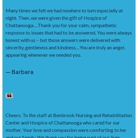
Many times we felt we had nowhere to turn especially at
night. Then, we were given the gift of Hospice of
Chattanooga….Thank you for your calm, sympathetic
response to issues that had to be answered. You were always
honest with us – but those answers were delivered with
sincerity, gentleness and kindness…You are truly an angel,
appearing whenever we needed you.
— Barbara
Cheers: To the staff at Benbrook Nursing and Rehabilitation
Center and Hospice of Chattanooga who cared for our
mother. Your love and compassion were comforting to her
and our family. We thank you for being part of our lives.