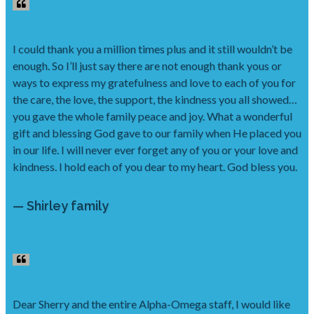
I could thank you a million times plus and it still wouldn’t be
enough. So I’ll just say there are not enough thank yous or
ways to express my gratefulness and love to each of you for
the care, the love, the support, the kindness you all showed…
you gave the whole family peace and joy. What a wonderful
gift and blessing God gave to our family when He placed you
in our life. I will never ever forget any of you or your love and
kindness. I hold each of you dear to my heart. God bless you.
— Shirley family
Dear Sherry and the entire Alpha-Omega staff, I would like