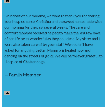
On behalf of our momma, we want to thank you for sharing
your hospice nurse, Christina and the sweet nurses’ aide with
our momma for the past several weeks. The care and
comfort momma received helped to make the last few days
of her life be as wonderful as they could me. My sister and I
were also taken care of by your staff. We couldn’t have
asked for anything better. Momma is healed now and
dancing on the streets of gold! We will be forever grateful to
Hospice of Chattanooga.
— Family Member