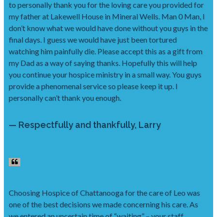
to personally thank you for the loving care you provided for
my father at Lakewell House in Mineral Wells. Man 0 Man, I
don’t know what we would have done without you guys in the
final days. I guess we would have just been tortured
watching him painfully die. Please accept this as a gift from
my Dad as a way of saying thanks. Hopefully this will help
you continue your hospice ministry in a small way. You guys
provide a phenomenal service so please keep it up. I
personally can’t thank you enough.
— Respectfully and thankfully, Larry
Choosing Hospice of Chattanooga for the care of Leo was
one of the best decisions we made concerning his care. As
we entered an uncertain time of “waiting” – your staff