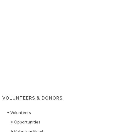
VOLUNTEERS & DONORS
Volunteers
Opportunities
Volunteer Now!