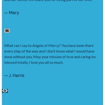
— Mary
What can I say to Angels of Mercy? You have been there
every step of the way and I don’t know what I would have
done without you. May your mission of love and caring be
blessed totally. I love you all so much.
— J. Harris