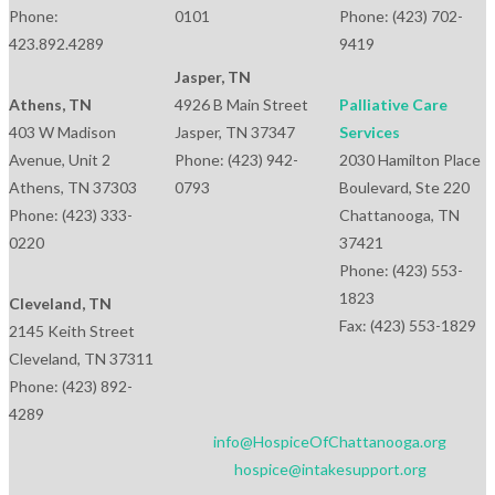
Phone:
0101
Phone: (423) 702-
423.892.4289
9419
Jasper, TN
Athens, TN
4926 B Main Street
Palliative Care
403 W Madison
Jasper, TN 37347
Services
Avenue, Unit 2
Phone: (423) 942-
2030 Hamilton Place
Athens, TN 37303
0793
Boulevard, Ste 220
Phone: (423) 333-
Chattanooga, TN
0220
37421
Phone: (423) 553-
1823
Cleveland, TN
Fax: (423) 553-1829
2145 Keith Street
Cleveland, TN 37311
Phone: (423) 892-
4289
info@HospiceOfChattanooga.org
hospice@intakesupport.org