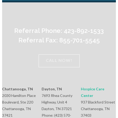
Referral Phone: 423-892-1533
Referral Fax: 855-701-5545
CALL NOW!
Chattanooga, TN
Dayton, TN
Hospice Care
2030 Hamilton Place
7693 Rhea County
Center
Boulevard, Ste 220
Highway, Unit 4
937 Blackford Street
Chattanooga, TN
Dayton, TN 37321
Chattanooga, TN
37421
Phone: (423) 570-
37403