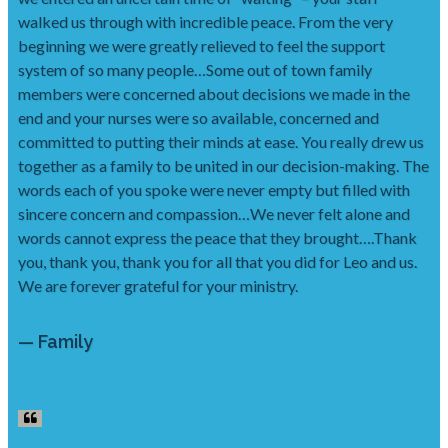
walked us through with incredible peace. From the very
beginning we were greatly relieved to feel the support
system of so many people…Some out of town family
members were concerned about decisions we made in the
end and your nurses were so available, concerned and
committed to putting their minds at ease. You really drew us
together as a family to be united in our decision-making. The
words each of you spoke were never empty but filled with
sincere concern and compassion…We never felt alone and
words cannot express the peace that they brought….Thank
you, thank you, thank you for all that you did for Leo and us.
We are forever grateful for your ministry.
— Family