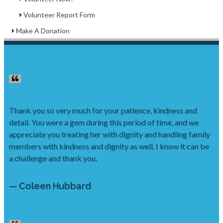
Volunteer Report Form
Make A Donation
Thank you so very much for your patience, kindness and
detail. You were a gem during this period of time, and we
appreciate you treating her with dignity and handling family
members with kindness and dignity as well. I know it can be
a challenge and thank you.
— Coleen Hubbard