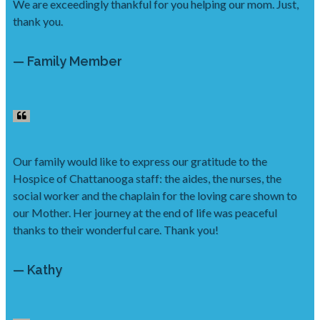
We are exceedingly thankful for you helping our mom. Just,
thank you.
— Family Member
Our family would like to express our gratitude to the
Hospice of Chattanooga staff: the aides, the nurses, the
social worker and the chaplain for the loving care shown to
our Mother. Her journey at the end of life was peaceful
thanks to their wonderful care. Thank you!
— Kathy