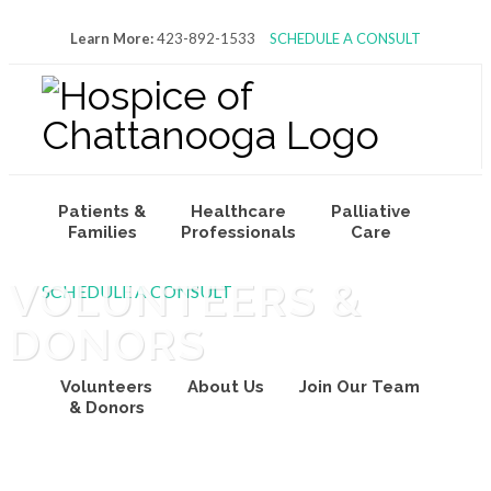
Learn More:
423-892-1533
SCHEDULE A CONSULT
Patients &
Healthcare
Palliative
Families
Professionals
Care
VOLUNTEERS &
SCHEDULE A CONSULT
DONORS
Volunteers
About Us
Join Our Team
& Donors