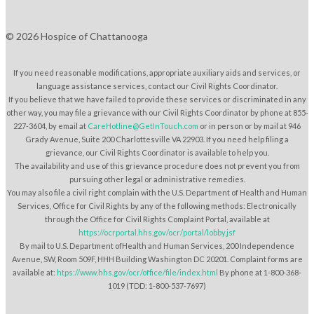
© 2026 Hospice of Chattanooga
If you need reasonable modifications, appropriate auxiliary aids and services, or
language assistance services, contact our Civil Rights Coordinator.
If you believe that we have failed to provide these services or discriminated in any
other way, you may file a grievance with our Civil Rights Coordinator by phone at 855-
227-3604, by email at
CareHotline@GetInTouch.com
or in person or by mail at 946
Grady Avenue, Suite 200 Charlottesville VA 22903. If you need help filing a
grievance, our Civil Rights Coordinator is available to help you.
The availability and use of this grievance procedure does not prevent you from
pursuing other legal or administrative remedies.
You may also file a civil right complain with the U.S. Department of Health and Human
Services, Office for Civil Rights by any of the following methods: Electronically
through the Office for Civil Rights Complaint Portal, available at
https://ocrportal.hhs.gov/ocr/portal/lobby.jsf
By mail to U.S. Department ofHealth and Human Services, 200 Independence
Avenue, SW, Room 509F, HHH Building Washington DC 20201. Complaint forms are
available at:
htps://www.hhs.gov/ocr/office/file/index.html
By phone at 1-800-368-
1019 (TDD: 1-800-537-7697)