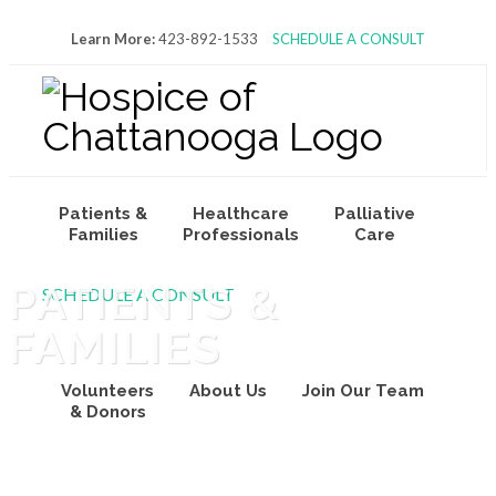
Learn More:
423-892-1533
SCHEDULE A CONSULT
Patients &
Healthcare
Palliative
Families
Professionals
Care
PATIENTS &
SCHEDULE A CONSULT
FAMILIES
Volunteers
About Us
Join Our Team
& Donors