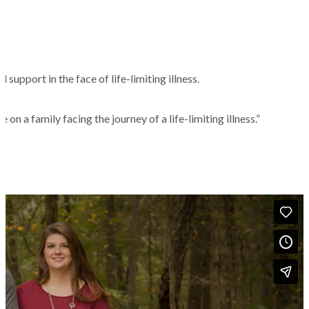
support in the face of life-limiting illness.
n a family facing the journey of a life-limiting illness.”