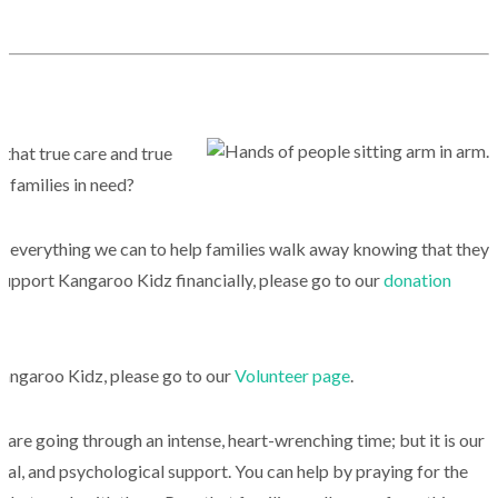
 that true care and true
 families in need?
 everything we can to help families walk away knowing that they
 support Kangaroo Kidz financially, please go to our
donation
 Kangaroo Kidz, please go to our
Volunteer page
.
 are going through an intense, heart-wrenching time; but it is our
tual, and psychological support. You can help by praying for the