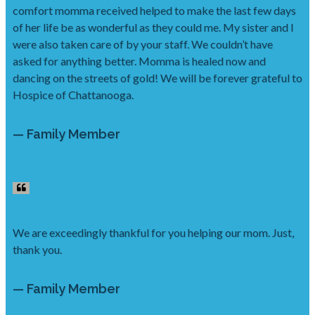
comfort momma received helped to make the last few days
of her life be as wonderful as they could me. My sister and I
were also taken care of by your staff. We couldn’t have
asked for anything better. Momma is healed now and
dancing on the streets of gold! We will be forever grateful to
Hospice of Chattanooga.
— Family Member
We are exceedingly thankful for you helping our mom. Just,
thank you.
— Family Member