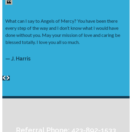
What can I say to Angels of Mercy? You have been there
every step of the way and I don’t know what I would have
done without you. May your mission of love and caring be
blessed totally. I love you all so much.
— J. Harris
Referral Phone: 423-892-1533