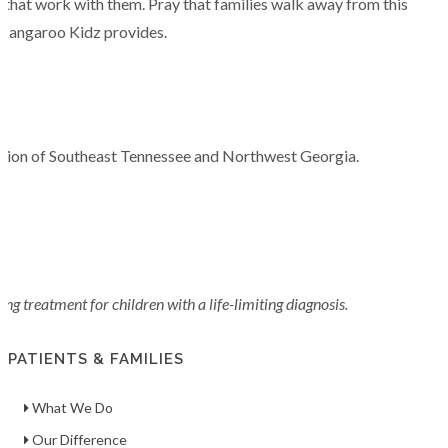
rs that work with them. Pray that families walk away from this
t Kangaroo Kidz provides.
region of Southeast Tennessee and Northwest Georgia.
g treatment for children with a life-limiting diagnosis.
PATIENTS & FAMILIES
What We Do
Our Difference