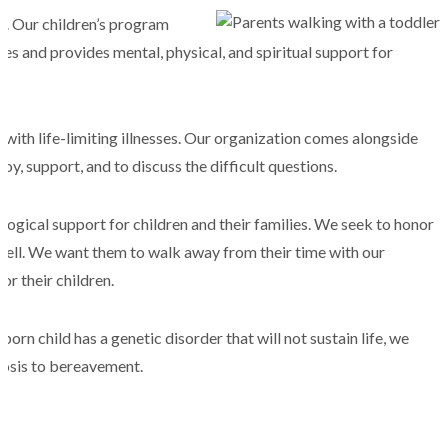
d. Our children’s program
esses and provides mental, physical, and spiritual support for
 with life-limiting illnesses. Our organization comes alongside
joy, support, and to discuss the difficult questions.
logical support for children and their families. We seek to honor
well. We want them to walk away from their time with our
r their children.
orn child has a genetic disorder that will not sustain life, we
nosis to bereavement.