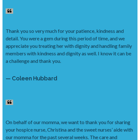
Thank you so very much for your patience, kindness and
detail. You were a gem during this period of time, and we
appreciate you treating her with dignity and handling family
members with kindness and dignity as well. I know it can be
a challenge and thank you.
— Coleen Hubbard
On behalf of our momma, we want to thank you for sharing
your hospice nurse, Christina and the sweet nurses’ aide with
our momma for the past several weeks. The care and