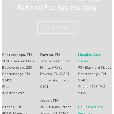
Referral Fax: 855-701-5545
CALL NOW!
Chattanooga, TN
Dayton, TN
Hospice Care
2030 Hamilton Place
7693 Rhea County
Center
Boulevard, Ste 220
Highway, Unit 4
937 Blackford Street
Chattanooga, TN
Dayton, TN 37321
Chattanooga, TN
37421
Phone: (423) 570-
37403
Phone:
0101
Phone: (423) 702-
423.892.4289
9419
Jasper, TN
Athens, TN
4926 B Main Street
Palliative Care
403 W Madison
Jasper, TN 37347
Services