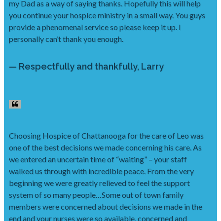
my Dad as a way of saying thanks. Hopefully this will help
you continue your hospice ministry in a small way. You guys
provide a phenomenal service so please keep it up. I
personally can’t thank you enough.
— Respectfully and thankfully, Larry
Choosing Hospice of Chattanooga for the care of Leo was
one of the best decisions we made concerning his care. As
we entered an uncertain time of “waiting” – your staff
walked us through with incredible peace. From the very
beginning we were greatly relieved to feel the support
system of so many people…Some out of town family
members were concerned about decisions we made in the
end and your nurses were so available, concerned and