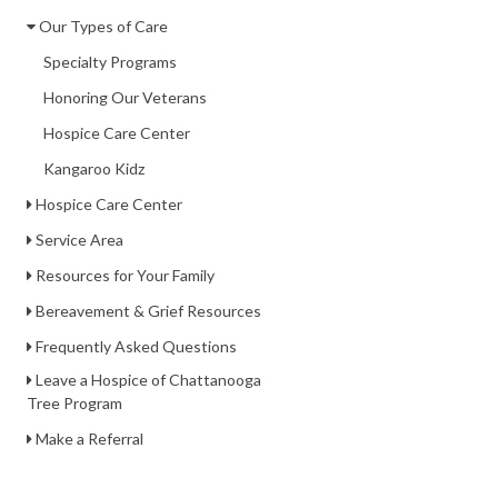
Our Types of Care
Specialty Programs
Honoring Our Veterans
Hospice Care Center
Kangaroo Kidz
Hospice Care Center
Service Area
Resources for Your Family
Bereavement & Grief Resources
Frequently Asked Questions
Leave a Hospice of Chattanooga
Tree Program
Make a Referral