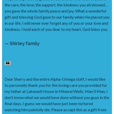
the care, the love, the support, the kindness you all showed…
you gave the whole family peace and joy. What a wonderful
gift and blessing God gave to our family when He placed you
in our life. I will never ever forget any of you or your love and
kindness. I hold each of you dear to my heart. God bless you.
— Shirley family
Dear Sherry and the entire Alpha-Omega staff, I would like
to personally thank you for the loving care you provided for
my father at Lakewell House in Mineral Wells. Man 0 Man, I
don’t know what we would have done without you guys in the
final days. I guess we would have just been tortured
watching him painfully die. Please accept this as a gift from