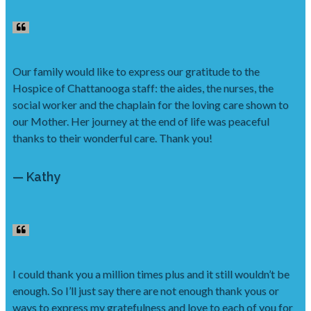
Our family would like to express our gratitude to the
Hospice of Chattanooga staff: the aides, the nurses, the
social worker and the chaplain for the loving care shown to
our Mother. Her journey at the end of life was peaceful
thanks to their wonderful care. Thank you!
— Kathy
I could thank you a million times plus and it still wouldn’t be
enough. So I’ll just say there are not enough thank yous or
ways to express my gratefulness and love to each of you for