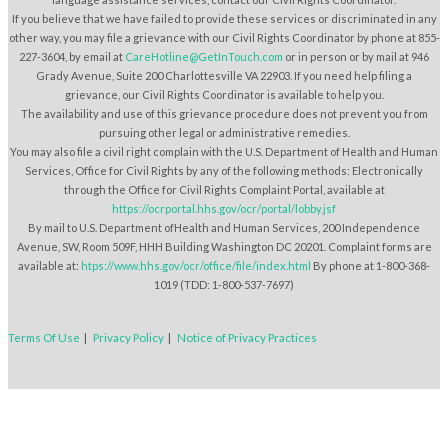
If you believe that we have failed to provide these services or discriminated in any
other way, you may file a grievance with our Civil Rights Coordinator by phone at 855-
227-3604, by email at
CareHotline@GetInTouch.com
or in person or by mail at 946
Grady Avenue, Suite 200 Charlottesville VA 22903. If you need help filing a
grievance, our Civil Rights Coordinator is available to help you.
The availability and use of this grievance procedure does not prevent you from
pursuing other legal or administrative remedies.
You may also file a civil right complain with the U.S. Department of Health and Human
Services, Office for Civil Rights by any of the following methods: Electronically
through the Office for Civil Rights Complaint Portal, available at
https://ocrportal.hhs.gov/ocr/portal/lobby.jsf
By mail to U.S. Department ofHealth and Human Services, 200 Independence
Avenue, SW, Room 509F, HHH Building Washington DC 20201. Complaint forms are
available at:
htps://www.hhs.gov/ocr/office/file/index.html
By phone at 1-800-368-
1019 (TDD: 1-800-537-7697)
Terms Of Use
|
Privacy Policy
|
Notice of Privacy Practices