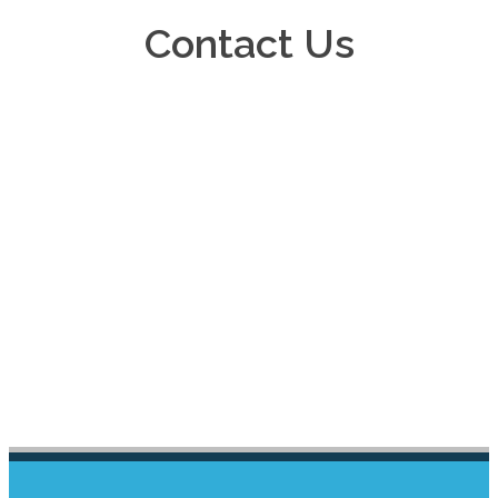
Contact Us