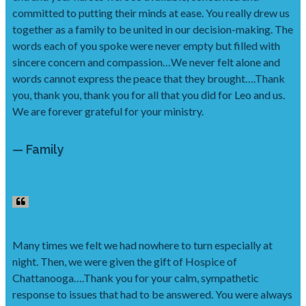
committed to putting their minds at ease. You really drew us
together as a family to be united in our decision-making. The
words each of you spoke were never empty but filled with
sincere concern and compassion…We never felt alone and
words cannot express the peace that they brought….Thank
you, thank you, thank you for all that you did for Leo and us.
We are forever grateful for your ministry.
— Family
Many times we felt we had nowhere to turn especially at
night. Then, we were given the gift of Hospice of
Chattanooga….Thank you for your calm, sympathetic
response to issues that had to be answered. You were always