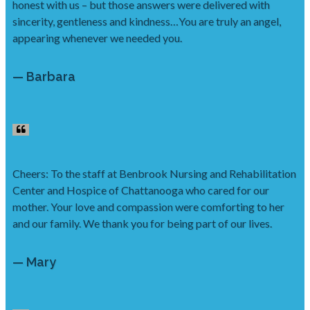
honest with us – but those answers were delivered with
sincerity, gentleness and kindness…You are truly an angel,
appearing whenever we needed you.
— Barbara
Cheers: To the staff at Benbrook Nursing and Rehabilitation
Center and Hospice of Chattanooga who cared for our
mother. Your love and compassion were comforting to her
and our family. We thank you for being part of our lives.
— Mary