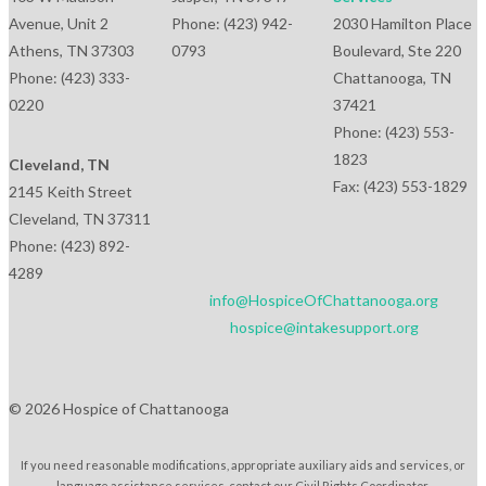
Avenue, Unit 2
Phone: (423) 942-
2030 Hamilton Place
Athens, TN 37303
0793
Boulevard, Ste 220
Phone: (423) 333-
Chattanooga, TN
0220
37421
Phone: (423) 553-
1823
Cleveland, TN
Fax: (423) 553-1829
2145 Keith Street
Cleveland, TN 37311
Phone: (423) 892-
4289
info@HospiceOfChattanooga.org
hospice@intakesupport.org
© 2026 Hospice of Chattanooga
If you need reasonable modifications, appropriate auxiliary aids and services, or
language assistance services, contact our Civil Rights Coordinator.