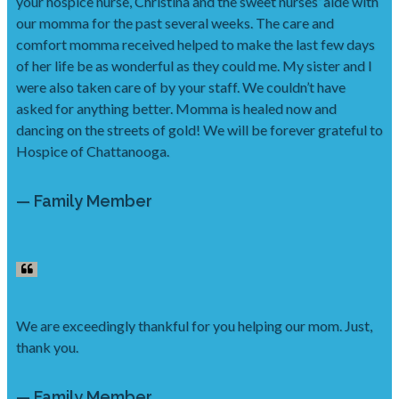
your hospice nurse, Christina and the sweet nurses’ aide with
our momma for the past several weeks. The care and
comfort momma received helped to make the last few days
of her life be as wonderful as they could me. My sister and I
were also taken care of by your staff. We couldn’t have
asked for anything better. Momma is healed now and
dancing on the streets of gold! We will be forever grateful to
Hospice of Chattanooga.
— Family Member
We are exceedingly thankful for you helping our mom. Just,
thank you.
— Family Member