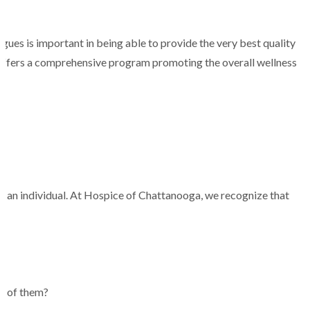
agues is important in being able to provide the very best quality
 offers a comprehensive program promoting the overall wellness
s of an individual. At Hospice of Chattanooga, we recognize that
ne of them?