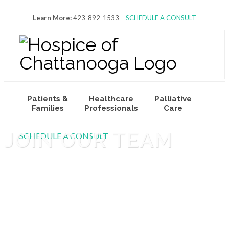
Learn More:
423-892-1533
SCHEDULE A CONSULT
Patients &
Healthcare
Palliative
Families
Professionals
Care
JOIN OUR TEAM
SCHEDULE A CONSULT
Volunteers
About Us
Join Our Team
& Donors