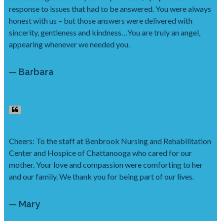
response to issues that had to be answered. You were always
honest with us – but those answers were delivered with
sincerity, gentleness and kindness…You are truly an angel,
appearing whenever we needed you.
— Barbara
Cheers: To the staff at Benbrook Nursing and Rehabilitation
Center and Hospice of Chattanooga who cared for our
mother. Your love and compassion were comforting to her
and our family. We thank you for being part of our lives.
— Mary