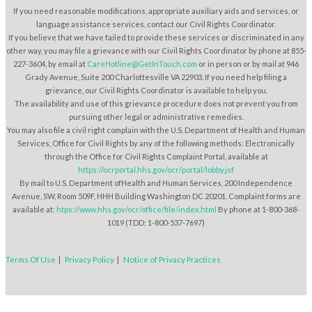
If you need reasonable modifications, appropriate auxiliary aids and services, or
language assistance services, contact our Civil Rights Coordinator.
If you believe that we have failed to provide these services or discriminated in any
other way, you may file a grievance with our Civil Rights Coordinator by phone at 855-
227-3604, by email at
CareHotline@GetInTouch.com
or in person or by mail at 946
Grady Avenue, Suite 200 Charlottesville VA 22903. If you need help filing a
grievance, our Civil Rights Coordinator is available to help you.
The availability and use of this grievance procedure does not prevent you from
pursuing other legal or administrative remedies.
You may also file a civil right complain with the U.S. Department of Health and Human
Services, Office for Civil Rights by any of the following methods: Electronically
through the Office for Civil Rights Complaint Portal, available at
https://ocrportal.hhs.gov/ocr/portal/lobby.jsf
By mail to U.S. Department ofHealth and Human Services, 200 Independence
Avenue, SW, Room 509F, HHH Building Washington DC 20201. Complaint forms are
available at:
htps://www.hhs.gov/ocr/office/file/index.html
By phone at 1-800-368-
1019 (TDD: 1-800-537-7697)
Terms Of Use
|
Privacy Policy
|
Notice of Privacy Practices