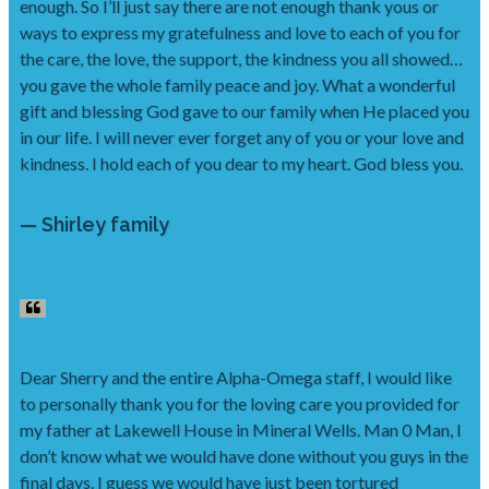
enough. So I’ll just say there are not enough thank yous or
ways to express my gratefulness and love to each of you for
the care, the love, the support, the kindness you all showed…
you gave the whole family peace and joy. What a wonderful
gift and blessing God gave to our family when He placed you
in our life. I will never ever forget any of you or your love and
kindness. I hold each of you dear to my heart. God bless you.
— Shirley family
Dear Sherry and the entire Alpha-Omega staff, I would like
to personally thank you for the loving care you provided for
my father at Lakewell House in Mineral Wells. Man 0 Man, I
don’t know what we would have done without you guys in the
final days. I guess we would have just been tortured