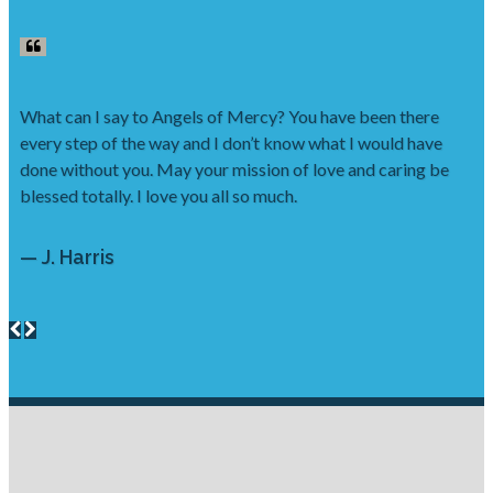
What can I say to Angels of Mercy? You have been there
every step of the way and I don’t know what I would have
done without you. May your mission of love and caring be
blessed totally. I love you all so much.
— J. Harris