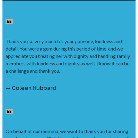
Thank you so very much for your patience, kindness and
detail. You were a gem during this period of time, and we
appreciate you treating her with dignity and handling family
members with kindness and dignity as well. I know it can be
a challenge and thank you.
— Coleen Hubbard
On behalf of our momma, we want to thank you for sharing