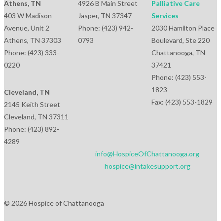
Athens, TN
4926 B Main Street
Palliative Care
403 W Madison
Jasper, TN 37347
Services
Avenue, Unit 2
Phone: (423) 942-
2030 Hamilton Place
Athens, TN 37303
0793
Boulevard, Ste 220
Phone: (423) 333-
Chattanooga, TN
0220
37421
Phone: (423) 553-
1823
Cleveland, TN
Fax: (423) 553-1829
2145 Keith Street
Cleveland, TN 37311
Phone: (423) 892-
4289
info@HospiceOfChattanooga.org
hospice@intakesupport.org
© 2026 Hospice of Chattanooga