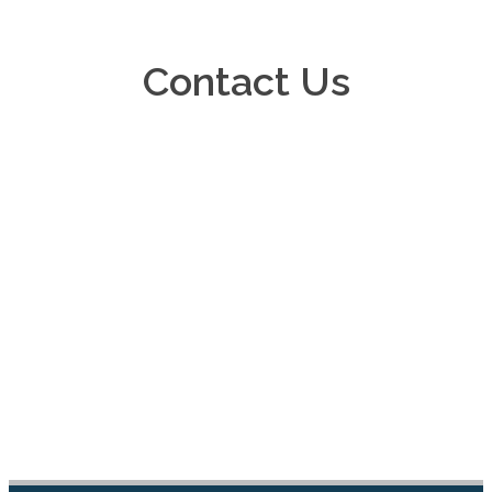
Contact Us