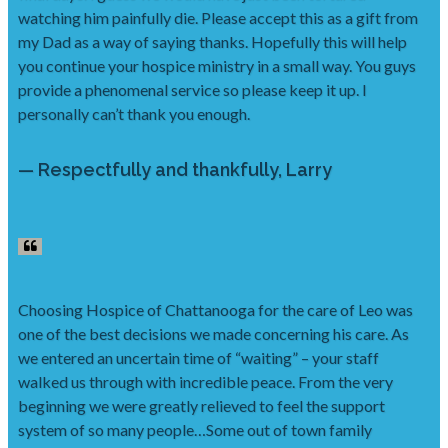
watching him painfully die. Please accept this as a gift from
my Dad as a way of saying thanks. Hopefully this will help
you continue your hospice ministry in a small way. You guys
provide a phenomenal service so please keep it up. I
personally can’t thank you enough.
— Respectfully and thankfully, Larry
Choosing Hospice of Chattanooga for the care of Leo was
one of the best decisions we made concerning his care. As
we entered an uncertain time of “waiting” – your staff
walked us through with incredible peace. From the very
beginning we were greatly relieved to feel the support
system of so many people…Some out of town family