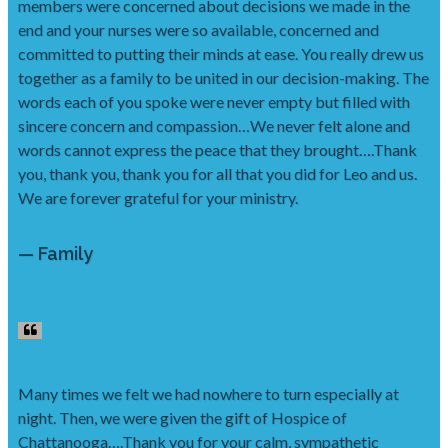
members were concerned about decisions we made in the
end and your nurses were so available, concerned and
committed to putting their minds at ease. You really drew us
together as a family to be united in our decision-making. The
words each of you spoke were never empty but filled with
sincere concern and compassion…We never felt alone and
words cannot express the peace that they brought….Thank
you, thank you, thank you for all that you did for Leo and us.
We are forever grateful for your ministry.
— Family
Many times we felt we had nowhere to turn especially at
night. Then, we were given the gift of Hospice of
Chattanooga….Thank you for your calm, sympathetic