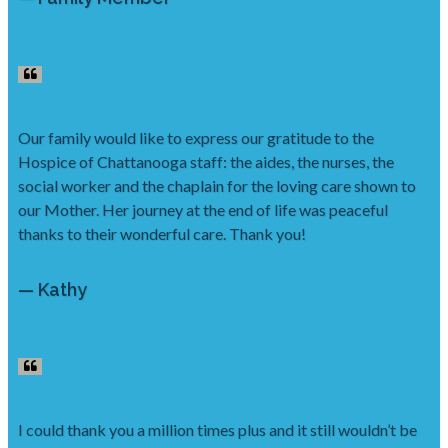
Our family would like to express our gratitude to the
Hospice of Chattanooga staff: the aides, the nurses, the
social worker and the chaplain for the loving care shown to
our Mother. Her journey at the end of life was peaceful
thanks to their wonderful care. Thank you!
— Kathy
I could thank you a million times plus and it still wouldn’t be