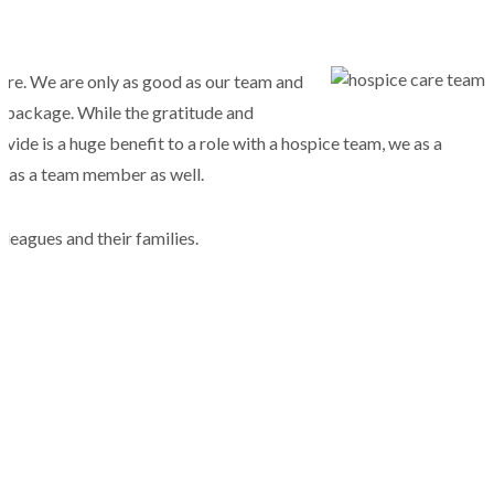
are. We are only as good as our team and
s package. While the gratitude and
vide is a huge benefit to a role with a hospice team, we as a
ou as a team member as well.
lleagues and their families.