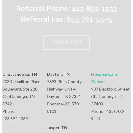
Referral Phone: 423-892-1533
Referral Fax: 855-701-5545
CALL NOW!
Chattanooga, TN
Dayton, TN
Hospice Care
2030 Hamilton Place
7693 Rhea County
Center
Boulevard, Ste 220
Highway, Unit 4
937 Blackford Street
Chattanooga, TN
Dayton, TN 37321
Chattanooga, TN
37421
Phone: (423) 570-
37403
Phone:
0101
Phone: (423) 702-
423.892.4289
9419
Jasper, TN