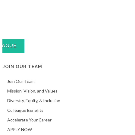
EAGUE
JOIN OUR TEAM
Join Our Team
Mission, Vision, and Values
Diversity, Equity, & Inclusion
Colleague Benefits
Accelerate Your Career
APPLY NOW